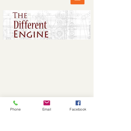
Phone
Email
Facebook
© 2017 The Different Engine. Proudly created
with
Wix.com