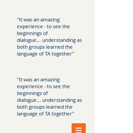
"It was an amazing
experience - to see the
beginnings of
dialogue... understanding as
both groups learned the
language of TA together"
"It was an amazing
experience - to see the
beginnings of
dialogue... understanding as
both groups learned the
language of TA together"